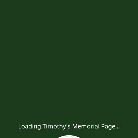
Loading Timothy's Memorial Page...