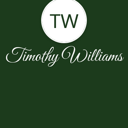
TW
Timothy Williams