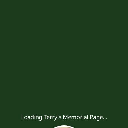
Loading Terry's Memorial Page...