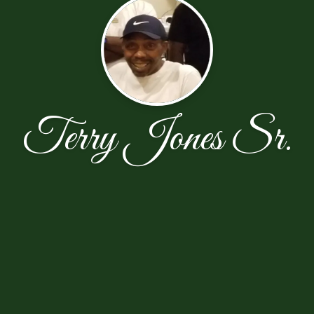
Terry Jones Sr.