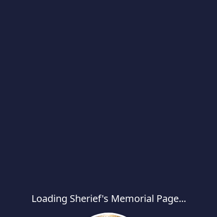
Loading Sherief's Memorial Page...