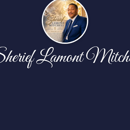
herief Lamont Mitche