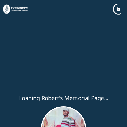
Loading Robert's Memorial Page...