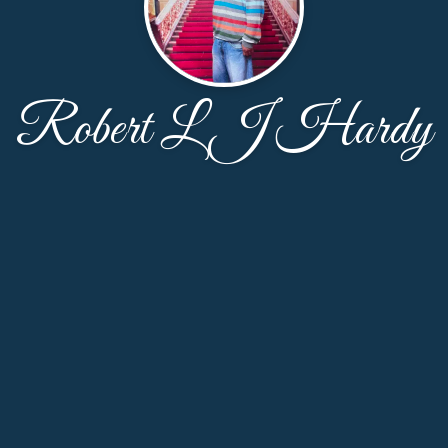
Robert L J Hardy