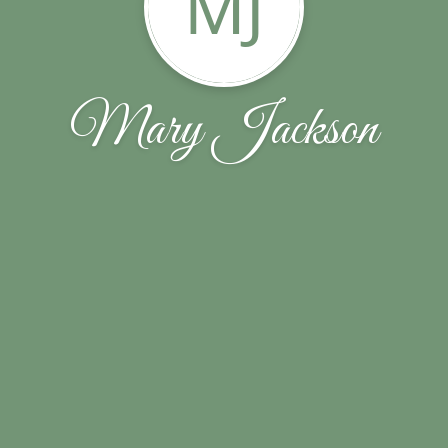
MJ
Mary Jackson