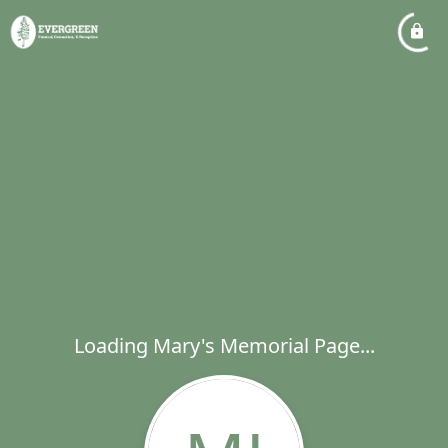
Loading Mary's Memorial Page...