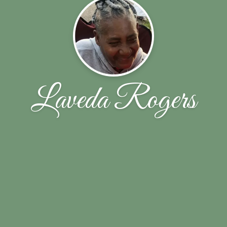
Laveda Rogers