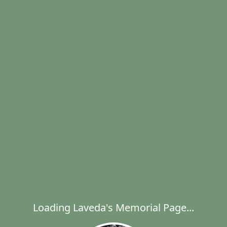
Loading Laveda's Memorial Page...