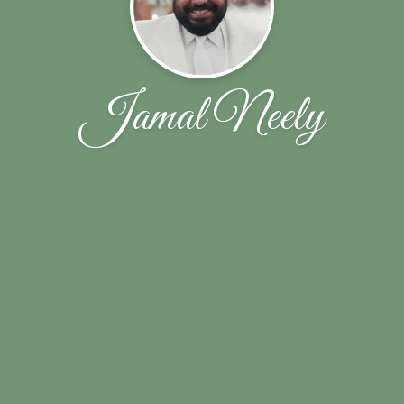
Jamal Neely