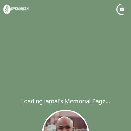
Loading Jamal's Memorial Page...