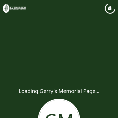
Loading Gerry's Memorial Page...