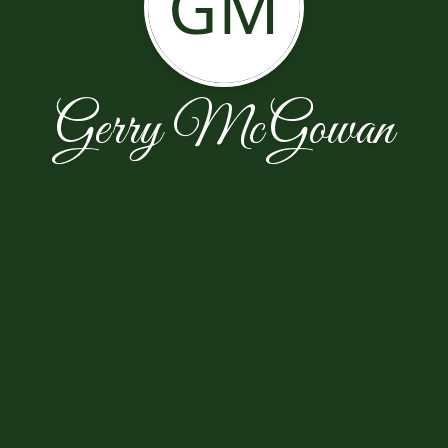
GM
Gerry McGowan