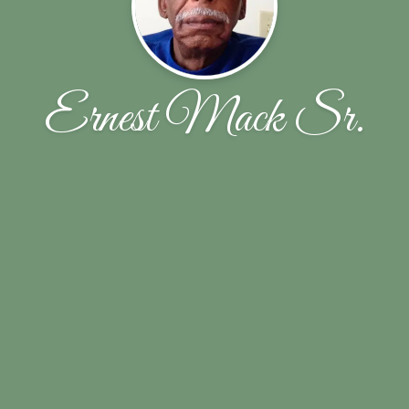
Ernest Mack Sr.