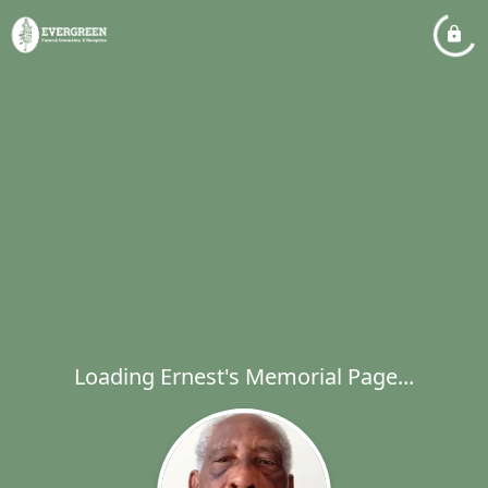
Loading Ernest's Memorial Page...