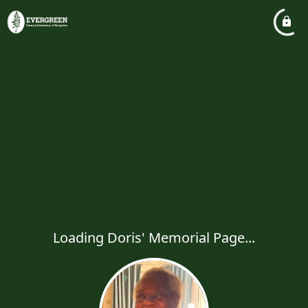
Loading Doris' Memorial Page...