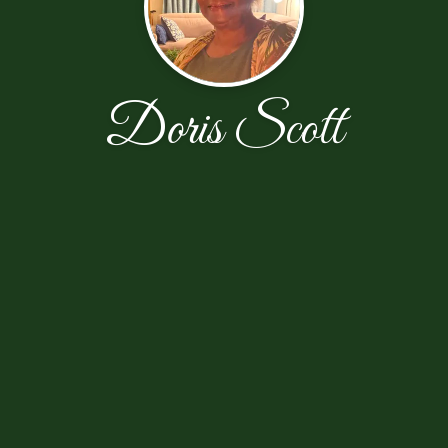
Doris Scott