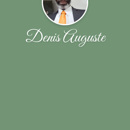
Denis Auguste