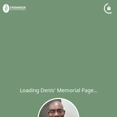
Loading Denis' Memorial Page...