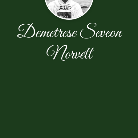
Demetrese Seveon
Norvett