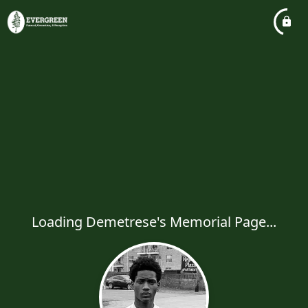
Loading Demetrese's Memorial Page...