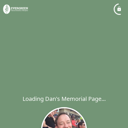
Loading Dan's Memorial Page...