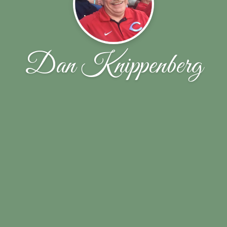
Dan Knippenberg