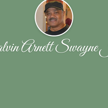
lvin Arnett Swayne 