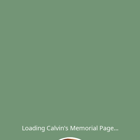
Loading Calvin's Memorial Page...