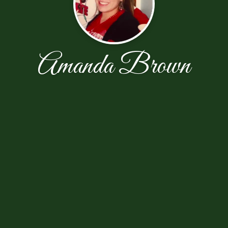
Amanda Brown