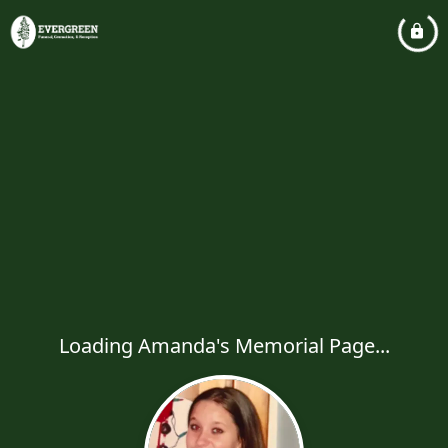
Loading Amanda's Memorial Page...